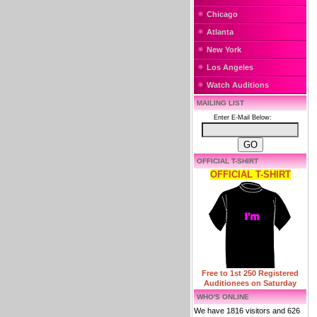
Chicago
Atlanta
New York
Los Angeles
Watch Auditions
MAILING LIST
Enter E-Mail Below:
OFFICIAL T-SHIRT
OFFICIAL T-SHIRT
Free to 1st 250 Registered
Auditionees on Saturday
WHO'S ONLINE
We have 1816 visitors and 626