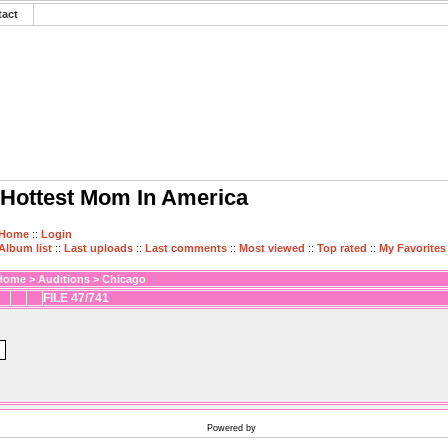
tact
Hottest Mom In America
Home
::
Login
Album list
::
Last uploads
::
Last comments
::
Most viewed
::
Top rated
::
My Favorites
Home
>
Auditions
>
Chicago
FILE 47/741
Powered by
Coppermine Photo Gallery