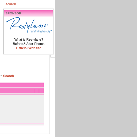
SPONSOR
What is Restylane?
Before & After Photos
Official Website
::
Search