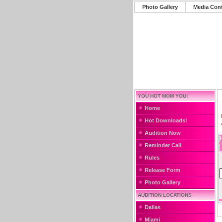
Photo Gallery
Media Con
YOU HOT MOM YOU!
Home
Hot Downloads!
Audition Now
Reminder Call
Rules
Release Form
Photo Gallery
AUDITION LOCATIONS
Dallas
Miami