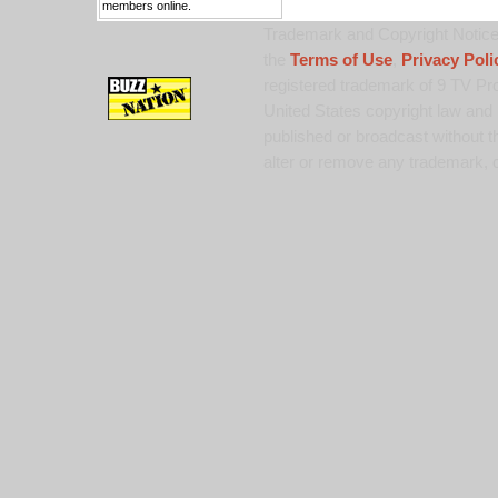
members online.
Trademark and Copyright Notice:
the
Terms of Use
,
Privacy Poli
registered trademark of 9 TV Pro
United States copyright law and 
published or broadcast without th
alter or remove any trademark, c