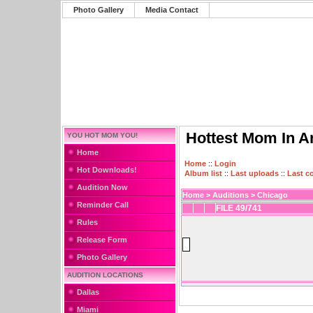
Photo Gallery
Media Contact
Hottest Mom In A
YOU HOT MOM YOU!
Home
Home
::
Login
Hot Downloads!
Album list
::
Last uploads
::
Last 
Audition Now
Home
>
Auditions
>
Chicago
Reminder Call
FILE 49/741
Rules
Release Form
Photo Gallery
AUDITION LOCATIONS
Dallas
Miami