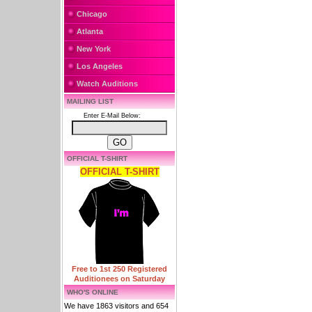
Chicago
Atlanta
New York
Los Angeles
Watch Auditions
MAILING LIST
Enter E-Mail Below:
OFFICIAL T-SHIRT
OFFICIAL T-SHIRT
Free to 1st 250 Registered
Auditionees on Saturday
WHO'S ONLINE
We have 1863 visitors and 654