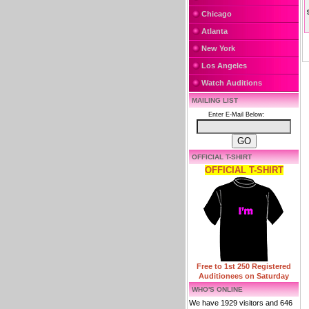
Chicago
Atlanta
New York
Los Angeles
Watch Auditions
MAILING LIST
Enter E-Mail Below:
OFFICIAL T-SHIRT
OFFICIAL T-SHIRT
Free to 1st 250 Registered
Auditionees on Saturday
WHO'S ONLINE
We have 1929 visitors and 646