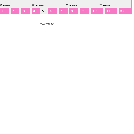
92 views
89 views
75 views
92 views
1
2
3
4
6
7
8
9
10
11
62
5
Powered by
Coppermine Photo Gallery