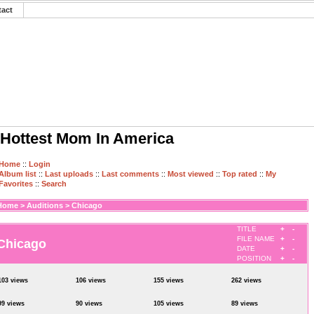
tact
Hottest Mom In America
Home
::
Login
Album list
::
Last uploads
::
Last comments
::
Most viewed
::
Top rated
::
My
Favorites
::
Search
Home
>
Auditions
>
Chicago
TITLE
+
-
FILE NAME
+
-
Chicago
DATE
+
-
POSITION
+
-
103 views
106 views
155 views
262 views
99 views
90 views
105 views
89 views