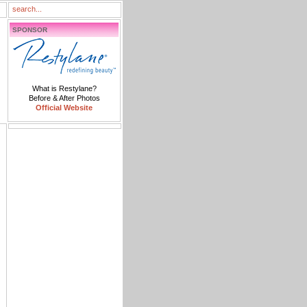
SPONSOR
What is Restylane?
Before & After Photos
Official Website