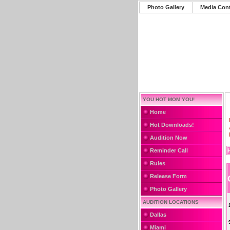
Photo Gallery
Media Con
YOU HOT MOM YOU!
Home
Hot Downloads!
Audition Now
Reminder Call
Rules
Release Form
Photo Gallery
AUDITION LOCATIONS
Dallas
Miami