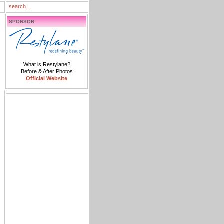
SPONSOR
What is Restylane?
Before & After Photos
Official Website