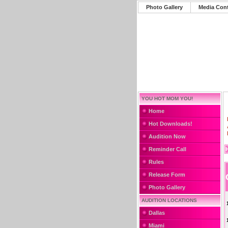
Photo Gallery
Media Con
YOU HOT MOM YOU!
Home
Hot Downloads!
Audition Now
Reminder Call
Rules
Release Form
Photo Gallery
AUDITION LOCATIONS
Dallas
Miami