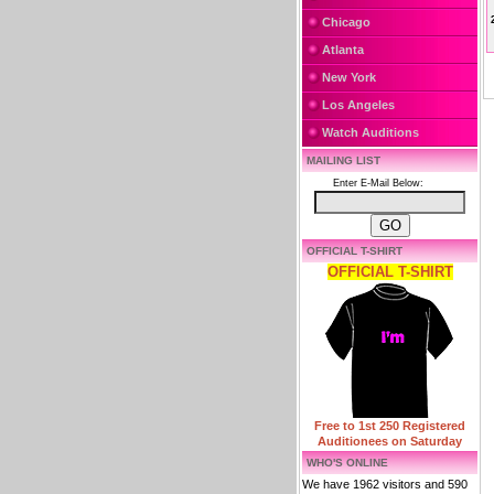
Chicago
Atlanta
New York
Los Angeles
Watch Auditions
MAILING LIST
Enter E-Mail Below:
OFFICIAL T-SHIRT
OFFICIAL T-SHIRT
Free to 1st 250 Registered
Auditionees on Saturday
WHO'S ONLINE
We have 1962 visitors and 590