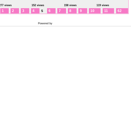
277 views
152 views
158 views
119 views
1
2
3
4
6
7
8
9
10
11
62
5
Powered by
Coppermine Photo Gallery