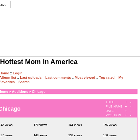
tact
Hottest Mom In America
Home
::
Login
Album list
::
Last uploads
::
Last comments
::
Most viewed
::
Top rated
::
My
Favorites
::
Search
Home
>
Auditions
>
Chicago
TITLE
+
-
FILE NAME
+
-
Chicago
DATE
+
-
POSITION
+
-
142 views
179 views
144 views
156 views
137 views
148 views
136 views
166 views