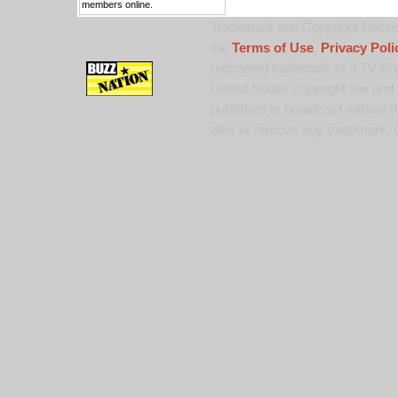
members online.
Trademark and Copyright Notice:
the
Terms of Use
,
Privacy Poli
registered trademark of 9 TV Pro
United States copyright law and 
published or broadcast without th
alter or remove any trademark, c