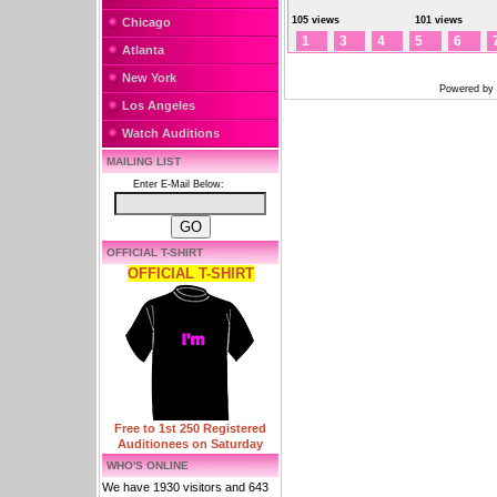
105 views
101 views
Chicago
1
3
4
5
6
Atlanta
New York
Powered by
Los Angeles
Watch Auditions
MAILING LIST
Enter E-Mail Below:
OFFICIAL T-SHIRT
OFFICIAL T-SHIRT
Free to 1st 250 Registered
Auditionees on Saturday
WHO'S ONLINE
We have 1930 visitors and 643