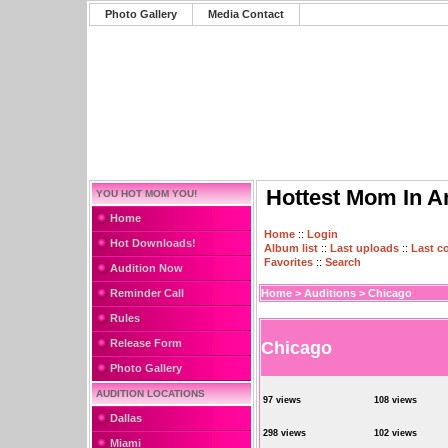
Photo Gallery
Media Contact
Hottest Mom In A
YOU HOT MOM YOU!
Home
Home
::
Login
Hot Downloads!
Album list
::
Last uploads
::
Last 
Favorites
::
Search
Audition Now
Reminder Call
Home
>
Auditions
>
Chicago
Rules
Release Form
Chicago
Photo Gallery
AUDITION LOCATIONS
97 views
108 views
Dallas
298 views
102 views
Miami