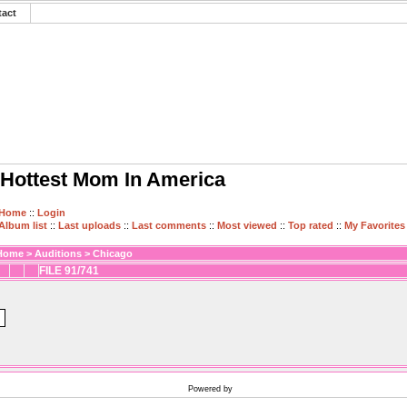
tact
Hottest Mom In America
Home
::
Login
Album list
::
Last uploads
::
Last comments
::
Most viewed
::
Top rated
::
My Favorites
Home
>
Auditions
>
Chicago
FILE 91/741
Powered by
Coppermine Photo Gallery