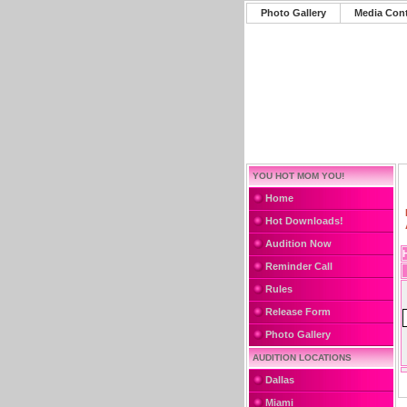
Photo Gallery
Media Con
YOU HOT MOM YOU!
Home
Hot Downloads!
Audition Now
Reminder Call
Rules
Release Form
Photo Gallery
AUDITION LOCATIONS
Dallas
Miami