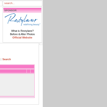
SPONSOR
What is Restylane?
Before & After Photos
Official Website
::
Search