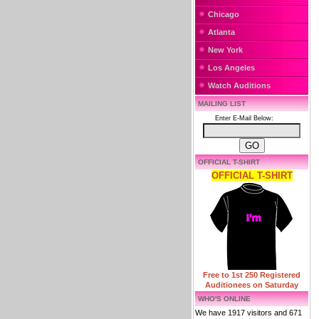
Chicago
Atlanta
New York
Los Angeles
Watch Auditions
MAILING LIST
Enter E-Mail Below:
OFFICIAL T-SHIRT
OFFICIAL T-SHIRT
Free to 1st 250 Registered
Auditionees on Saturday
WHO'S ONLINE
We have 1917 visitors and 671