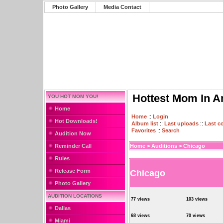
Photo Gallery
Media Contact
Hottest Mom In A
YOU HOT MOM YOU!
Home
Home
::
Login
Hot Downloads!
Album list
::
Last uploads
::
Last 
Favorites
::
Search
Audition Now
Reminder Call
Home
>
Auditions
>
Chicago
Rules
Release Form
Chicago
Photo Gallery
AUDITION LOCATIONS
77 views
103 views
Dallas
68 views
70 views
Miami