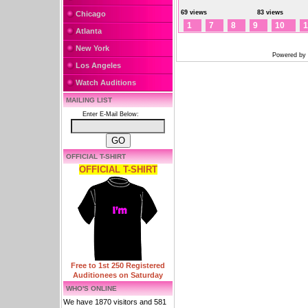
69 views
83 views
Chicago
1
7
8
9
10
1
Atlanta
New York
Powered by
Los Angeles
Watch Auditions
MAILING LIST
Enter E-Mail Below:
OFFICIAL T-SHIRT
OFFICIAL T-SHIRT
Free to 1st 250 Registered
Auditionees on Saturday
WHO'S ONLINE
We have 1870 visitors and 581