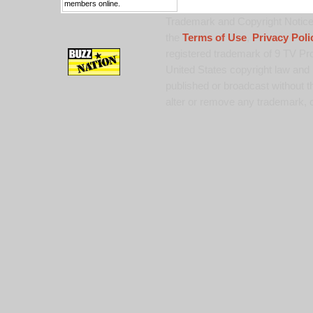
members online.
Trademark and Copyright Notice:
the
Terms of Use
,
Privacy Poli
registered trademark of 9 TV Pro
United States copyright law and 
published or broadcast without th
alter or remove any trademark, c