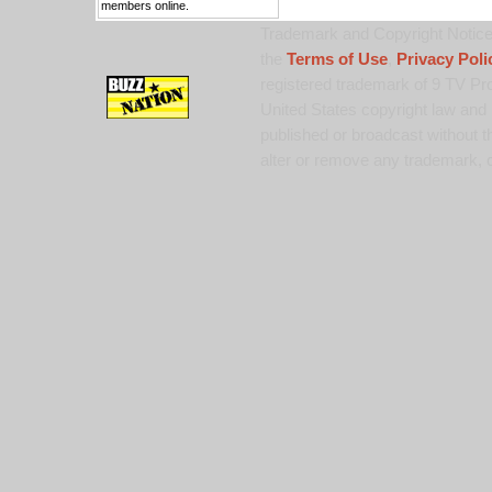
members online.
Trademark and Copyright Notice:
the
Terms of Use
,
Privacy Poli
registered trademark of 9 TV Pro
United States copyright law and 
published or broadcast without th
alter or remove any trademark, c