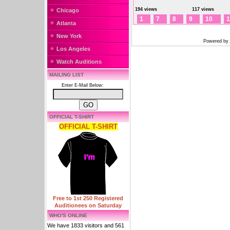
194 views
117 views
Chicago
1
7
8
9
10
1
Atlanta
New York
Powered by
Los Angeles
Watch Auditions
MAILING LIST
Enter E-Mail Below:
OFFICIAL T-SHIRT
OFFICIAL T-SHIRT
Free to 1st 250 Registered
Auditionees on Saturday
WHO'S ONLINE
We have 1833 visitors and 561