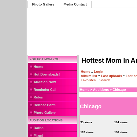
Photo Gallery
Media Contact
Hottest Mom In A
YOU HOT MOM YOU!
Home
Home
::
Login
Hot Downloads!
Album list
::
Last uploads
::
Last 
Favorites
::
Search
Audition Now
Reminder Call
Home
>
Auditions
>
Chicago
Rules
Release Form
Chicago
Photo Gallery
AUDITION LOCATIONS
95 views
114 views
Dallas
102 views
100 views
Miami