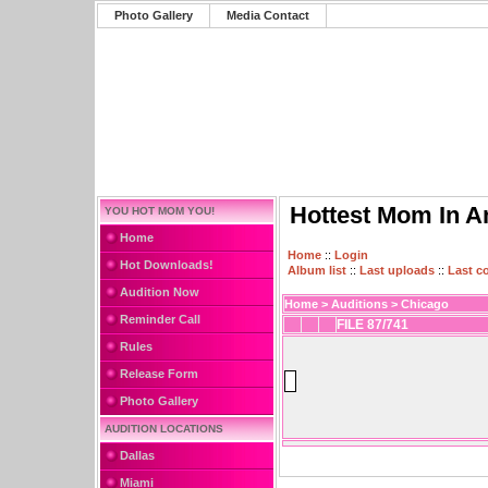
Photo Gallery
Media Contact
Hottest Mom In A
YOU HOT MOM YOU!
Home
Home
::
Login
Hot Downloads!
Album list
::
Last uploads
::
Last 
Audition Now
Home
>
Auditions
>
Chicago
Reminder Call
FILE 87/741
Rules
Release Form
Photo Gallery
AUDITION LOCATIONS
Dallas
Miami