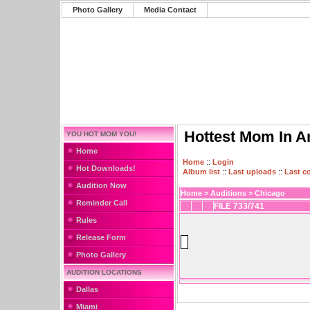
Photo Gallery
Media Contact
Hottest Mom In A
YOU HOT MOM YOU!
Home
Home
::
Login
Hot Downloads!
Album list
::
Last uploads
::
Last 
Audition Now
Home
>
Auditions
>
Chicago
Reminder Call
FILE 733/741
Rules
Release Form
Photo Gallery
AUDITION LOCATIONS
Dallas
Miami