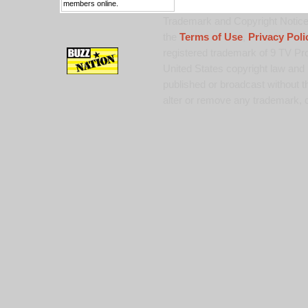
members online.
Trademark and Copyright Notice:
the
Terms of Use
,
Privacy Poli
registered trademark of 9 TV Pro
United States copyright law and 
published or broadcast without th
alter or remove any trademark, c