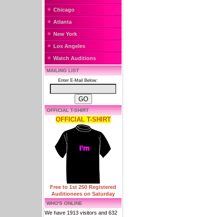
Chicago
Atlanta
New York
Los Angeles
Watch Auditions
MAILING LIST
Enter E-Mail Below:
OFFICIAL T-SHIRT
OFFICIAL T-SHIRT
Free to 1st 250 Registered
Auditionees on Saturday
WHO'S ONLINE
We have 1913 visitors and 632