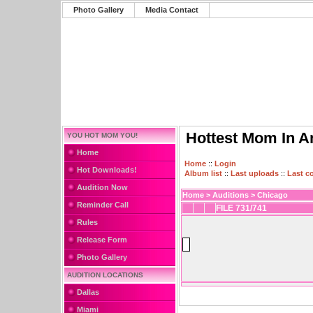
Photo Gallery
Media Contact
Hottest Mom In A
YOU HOT MOM YOU!
Home
Home
::
Login
Hot Downloads!
Album list
::
Last uploads
::
Last 
Audition Now
Home
>
Auditions
>
Chicago
Reminder Call
FILE 731/741
Rules
Release Form
Photo Gallery
AUDITION LOCATIONS
Dallas
Miami