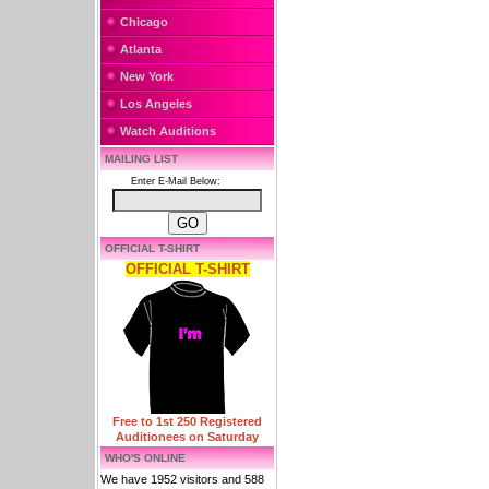
Chicago
Atlanta
New York
Los Angeles
Watch Auditions
MAILING LIST
Enter E-Mail Below:
OFFICIAL T-SHIRT
OFFICIAL T-SHIRT
Free to 1st 250 Registered
Auditionees on Saturday
WHO'S ONLINE
We have 1952 visitors and 588