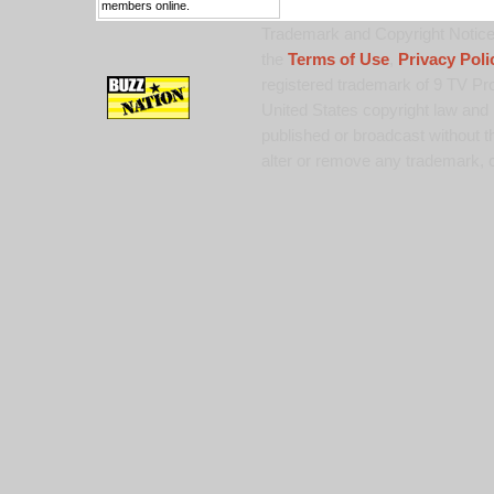
members online.
Trademark and Copyright Notice:
the
Terms of Use
,
Privacy Poli
registered trademark of 9 TV Pro
United States copyright law and 
published or broadcast without th
alter or remove any trademark, c