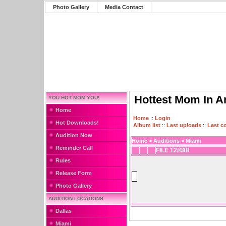
Photo Gallery
Media Contact
Hottest Mom In A
YOU HOT MOM YOU!
Home
Home
::
Login
Hot Downloads!
Album list
::
Last uploads
::
Last 
Audition Now
Home
>
Auditions
>
Miami
Reminder Call
FILE 12/488
Rules
Release Form
Photo Gallery
AUDITION LOCATIONS
Dallas
Miami