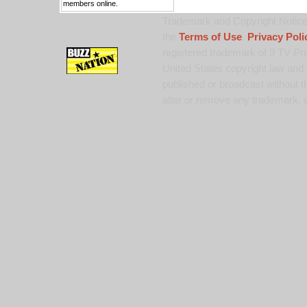
members online.
Trademark and Copyright Notice:
the
Terms of Use
,
Privacy Poli
registered trademark of 9 TV Pro
United States copyright law and 
published or broadcast without th
alter or remove any trademark, c