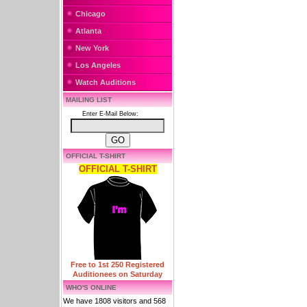
Chicago
Atlanta
New York
Los Angeles
Watch Auditions
MAILING LIST
Enter E-Mail Below:
OFFICIAL T-SHIRT
OFFICIAL T-SHIRT
Free to 1st 250 Registered
Auditionees on Saturday
WHO'S ONLINE
We have 1808 visitors and 568