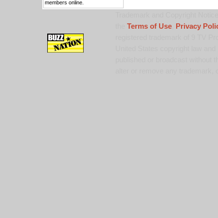
members online.
Trademark and Copyright Notice:
the
Terms of Use
,
Privacy Poli
registered trademark of 9 TV Pro
United States copyright law and 
published or broadcast without th
alter or remove any trademark, c