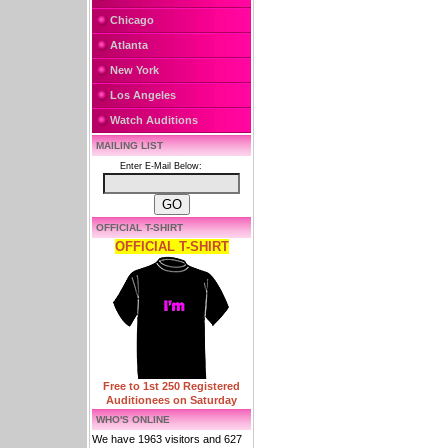
Chicago
Atlanta
New York
Los Angeles
Watch Auditions
MAILING LIST
Enter E-Mail Below:
OFFICIAL T-SHIRT
OFFICIAL T-SHIRT
Free to 1st 250 Registered
Auditionees on Saturday
WHO'S ONLINE
We have 1963 visitors and 627