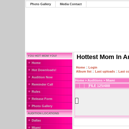
Photo Gallery
Media Contact
Hottest Mom In A
YOU HOT MOM YOU!
Home
Home
::
Login
Hot Downloads!
Album list
::
Last uploads
::
Last 
Audition Now
Home
>
Auditions
>
Miami
Reminder Call
FILE 125/488
Rules
Release Form
Photo Gallery
AUDITION LOCATIONS
Dallas
Miami