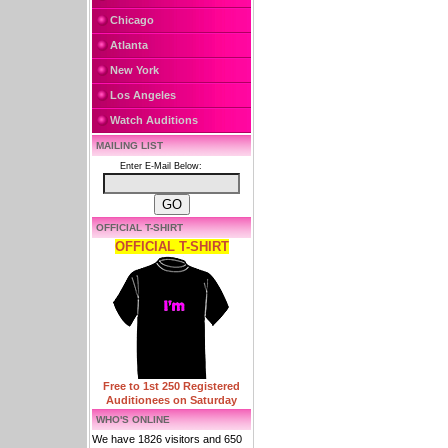
Chicago
Atlanta
New York
Los Angeles
Watch Auditions
MAILING LIST
Enter E-Mail Below:
OFFICIAL T-SHIRT
OFFICIAL T-SHIRT
Free to 1st 250 Registered
Auditionees on Saturday
WHO'S ONLINE
We have 1826 visitors and 650