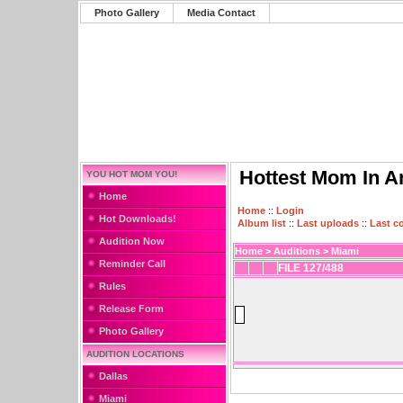
Photo Gallery
Media Contact
Hottest Mom In A
YOU HOT MOM YOU!
Home
Home
::
Login
Hot Downloads!
Album list
::
Last uploads
::
Last 
Audition Now
Home
>
Auditions
>
Miami
Reminder Call
FILE 127/488
Rules
Release Form
Photo Gallery
AUDITION LOCATIONS
Dallas
Miami