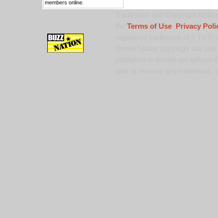
members online.
Trademark and Copyright Notice:
the
Terms of Use
,
Privacy Poli
registered trademark of 9 TV Pro
United States copyright law and 
published or broadcast without th
alter or remove any trademark, c