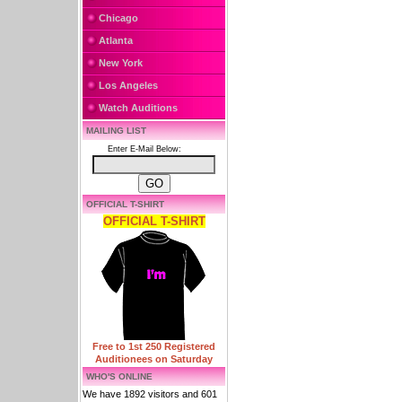
Chicago
Atlanta
New York
Los Angeles
Watch Auditions
MAILING LIST
Enter E-Mail Below:
OFFICIAL T-SHIRT
OFFICIAL T-SHIRT
Free to 1st 250 Registered
Auditionees on Saturday
WHO'S ONLINE
We have 1892 visitors and 601