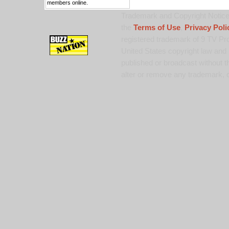
members online.
Trademark and Copyright Notice:
the
Terms of Use
,
Privacy Poli
registered trademark of 9 TV Pro
United States copyright law and 
published or broadcast without th
alter or remove any trademark, c