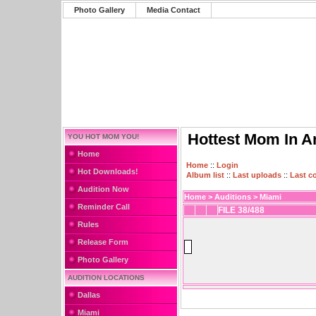
Photo Gallery
Media Contact
Hottest Mom In A
YOU HOT MOM YOU!
Home
Home
::
Login
Hot Downloads!
Album list
::
Last uploads
::
Last 
Audition Now
Home
>
Auditions
>
Miami
Reminder Call
FILE 38/488
Rules
Release Form
Photo Gallery
AUDITION LOCATIONS
Dallas
Miami