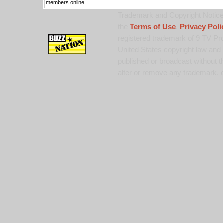
members online.
Trademark and Copyright Notice:
the
Terms of Use
,
Privacy Poli
registered trademark of 9 TV Pro
United States copyright law and 
published or broadcast without th
alter or remove any trademark, c