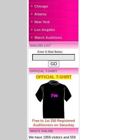
Chicago
Atlanta
New York
Los Angeles
Watch Auditions
MAILING LIST
Enter E-Mail Below:
OFFICIAL T-SHIRT
OFFICIAL T-SHIRT
Free to 1st 250 Registered
Auditionees on Saturday
WHO'S ONLINE
We have 1959 visitors and 559