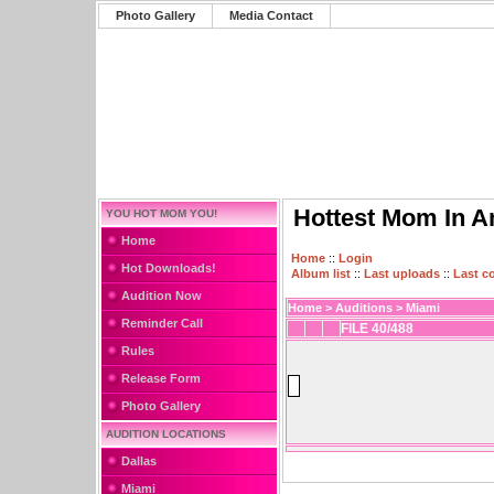
Photo Gallery
Media Contact
Hottest Mom In A
YOU HOT MOM YOU!
Home
Home
::
Login
Hot Downloads!
Album list
::
Last uploads
::
Last 
Audition Now
Home
>
Auditions
>
Miami
Reminder Call
FILE 40/488
Rules
Release Form
Photo Gallery
AUDITION LOCATIONS
Dallas
Miami