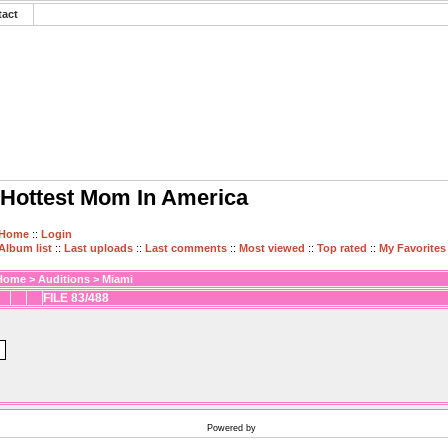
tact
Hottest Mom In America
Home
::
Login
Album list
::
Last uploads
::
Last comments
::
Most viewed
::
Top rated
::
My Favorites
Home
>
Auditions
>
Miami
FILE 83/488
Powered by
Coppermine Photo Gallery