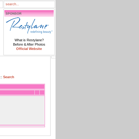
SPONSOR
What is Restylane?
Before & After Photos
Official Website
::
Search