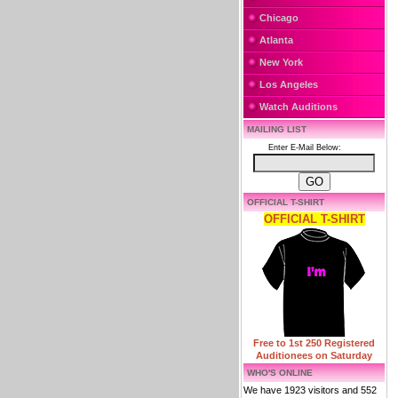
Chicago
Atlanta
New York
Los Angeles
Watch Auditions
MAILING LIST
Enter E-Mail Below:
OFFICIAL T-SHIRT
OFFICIAL T-SHIRT
Free to 1st 250 Registered
Auditionees on Saturday
WHO'S ONLINE
We have 1923 visitors and 552