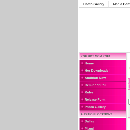
Photo Gallery
Media Con
YOU HOT MOM YOU!
Home
Hot Downloads!
Audition Now
Reminder Call
Rules
Release Form
Photo Gallery
AUDITION LOCATIONS
Dallas
Miami