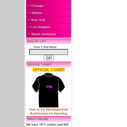
Chicago
Atlanta
New York
Los Angeles
Watch Auditions
MAILING LIST
Enter E-Mail Below:
OFFICIAL T-SHIRT
OFFICIAL T-SHIRT
Free to 1st 250 Registered
Auditionees on Saturday
WHO'S ONLINE
We have 1971 visitors and 663