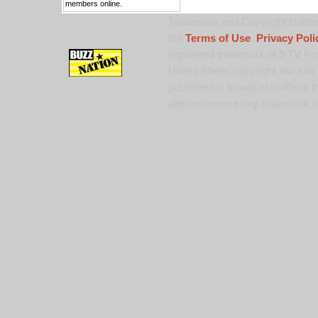
members online.
Trademark and Copyright Notice:
the
Terms of Use
,
Privacy Poli
registered trademark of 9 TV Pro
United States copyright law and 
published or broadcast without th
alter or remove any trademark, c