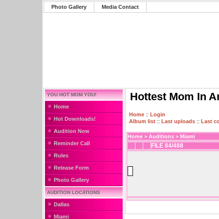
Photo Gallery
Media Contact
Hottest Mom In A
YOU HOT MOM YOU!
Home
Home
::
Login
Hot Downloads!
Album list
::
Last uploads
::
Last 
Audition Now
Home
>
Auditions
>
Miami
Reminder Call
FILE 84/488
Rules
Release Form
Photo Gallery
AUDITION LOCATIONS
Dallas
Miami