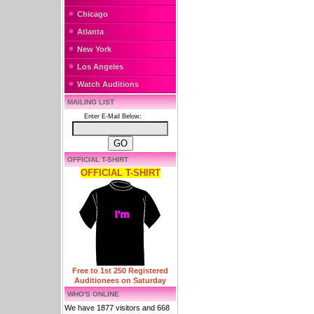
Chicago
Atlanta
New York
Los Angeles
Watch Auditions
MAILING LIST
Enter E-Mail Below:
OFFICIAL T-SHIRT
OFFICIAL T-SHIRT
Free to 1st 250 Registered
Auditionees on Saturday
WHO'S ONLINE
We have 1877 visitors and 668