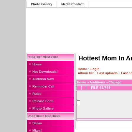
Photo Gallery
Media Contact
Hottest Mom In A
YOU HOT MOM YOU!
Home
Home
::
Login
Hot Downloads!
Album list
::
Last uploads
::
Last 
Audition Now
Home
>
Auditions
>
Chicago
Reminder Call
FILE 41/741
Rules
Release Form
Photo Gallery
AUDITION LOCATIONS
Dallas
Miami