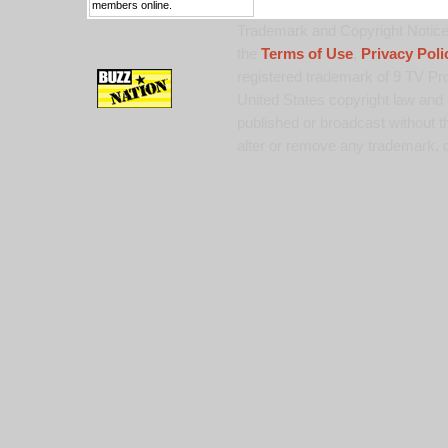
members online.
Trademark and Copyright Notice:
the
Terms of Use
,
Privacy Poli
registered trademark of 9 TV Pro
United States copyright law and 
published or broadcast without th
alter or remove any trademark, c