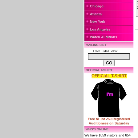
Chicago
Atlanta
New York
Los Angeles
Watch Auditions
MAILING LIST
Enter E-Mail Below:
OFFICIAL T-SHIRT
OFFICIAL T-SHIRT
Free to 1st 250 Registered
Auditionees on Saturday
WHO'S ONLINE
We have 1859 visitors and 654