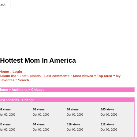
tact
Hottest Mom In America
Home
::
Login
Album list
::
Last uploads
::
Last comments
::
Most viewed
::
Top rated
::
My
Favorites
::
Search
Home
>
Auditions
>
Chicago
ast additions - Chicago
91 views
98 views
98 views
105 views
Oct 09, 2006
Oct 09, 2006
Oct 09, 2006
Oct 09, 2006
85 views
94 views
116 views
112 views
Oct 09, 2006
Oct 09, 2006
Oct 09, 2006
Oct 09, 2006