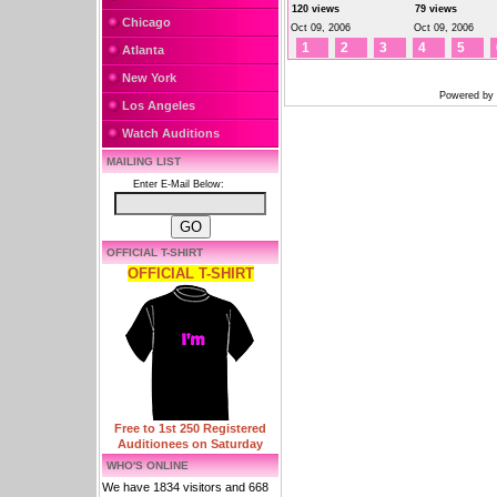
120 views
79 views
Chicago
Oct 09, 2006
Oct 09, 2006
1
2
3
4
5
Atlanta
New York
Powered by
Los Angeles
Watch Auditions
MAILING LIST
Enter E-Mail Below:
OFFICIAL T-SHIRT
OFFICIAL T-SHIRT
Free to 1st 250 Registered
Auditionees on Saturday
WHO'S ONLINE
We have 1834 visitors and 668