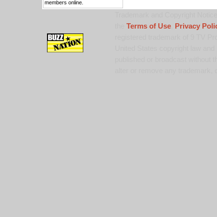
members online.
Trademark and Copyright Notice:
the
Terms of Use
,
Privacy Poli
registered trademark of 9 TV Pro
United States copyright law and 
published or broadcast without th
alter or remove any trademark, c