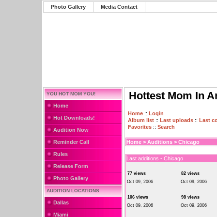
Photo Gallery
Media Contact
Hottest Mom In A
YOU HOT MOM YOU!
Home
Home
::
Login
Hot Downloads!
Album list
::
Last uploads
::
Last 
Favorites
::
Search
Audition Now
Reminder Call
Home
>
Auditions
>
Chicago
Rules
Last additions - Chicago
Release Form
77 views
82 views
Photo Gallery
Oct 09, 2006
Oct 09, 2006
AUDITION LOCATIONS
106 views
98 views
Dallas
Oct 09, 2006
Oct 09, 2006
Miami