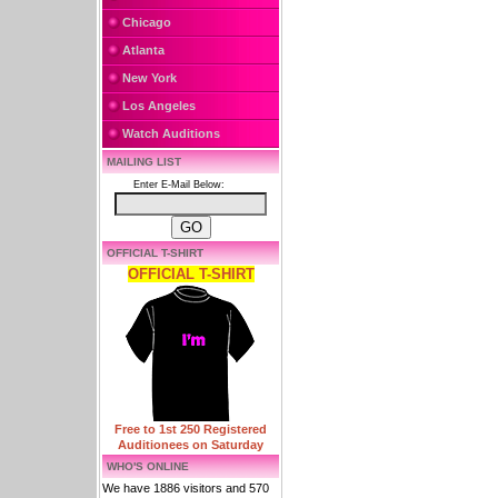
Chicago
Atlanta
New York
Los Angeles
Watch Auditions
MAILING LIST
Enter E-Mail Below:
OFFICIAL T-SHIRT
OFFICIAL T-SHIRT
Free to 1st 250 Registered
Auditionees on Saturday
WHO'S ONLINE
We have 1886 visitors and 570