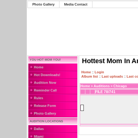
Photo Gallery
Media Contact
Hottest Mom In A
YOU HOT MOM YOU!
Home
Home
::
Login
Hot Downloads!
Album list
::
Last uploads
::
Last 
Audition Now
Home
>
Auditions
>
Chicago
Reminder Call
FILE 78/741
Rules
Release Form
Photo Gallery
AUDITION LOCATIONS
Dallas
Miami