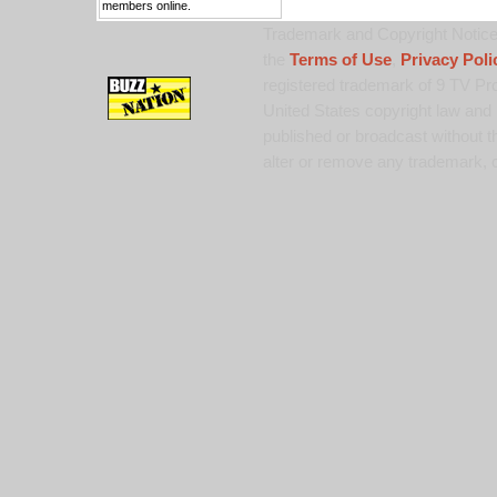
members online.
Trademark and Copyright Notice:
the
Terms of Use
,
Privacy Poli
registered trademark of 9 TV Pro
United States copyright law and 
published or broadcast without th
alter or remove any trademark, c