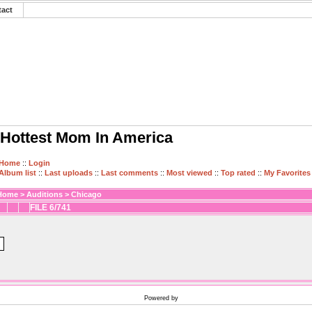
tact
Hottest Mom In America
Home
::
Login
Album list
::
Last uploads
::
Last comments
::
Most viewed
::
Top rated
::
My Favorites
Home
>
Auditions
>
Chicago
FILE 6/741
Powered by
Coppermine Photo Gallery