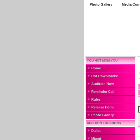
Photo Gallery
Media Con
YOU HOT MOM YOU!
Home
Hot Downloads!
Audition Now
Reminder Call
Rules
Release Form
Photo Gallery
AUDITION LOCATIONS
Dallas
Miami