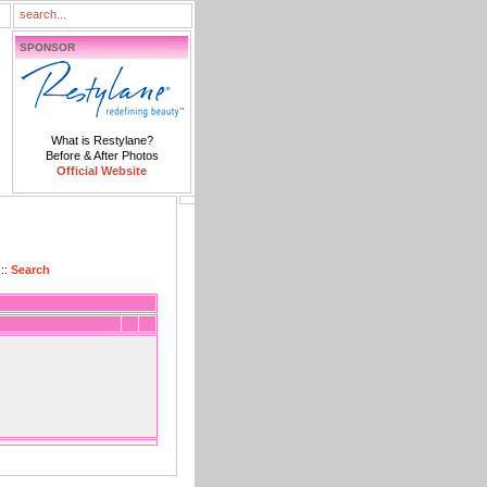
SPONSOR
What is Restylane?
Before & After Photos
Official Website
::
Search