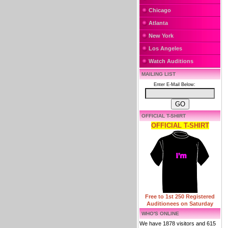
Chicago
Atlanta
New York
Los Angeles
Watch Auditions
MAILING LIST
Enter E-Mail Below:
OFFICIAL T-SHIRT
OFFICIAL T-SHIRT
Free to 1st 250 Registered
Auditionees on Saturday
WHO'S ONLINE
We have 1878 visitors and 615