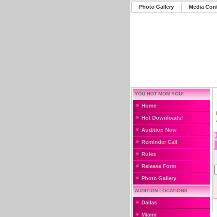
Photo Gallery
Media Con
YOU HOT MOM YOU!
Home
Hot Downloads!
Audition Now
Reminder Call
Rules
Release Form
Photo Gallery
AUDITION LOCATIONS
Dallas
Miami