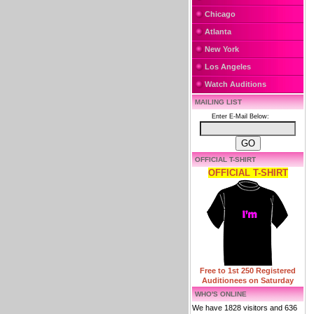
Chicago
Atlanta
New York
Los Angeles
Watch Auditions
MAILING LIST
Enter E-Mail Below:
OFFICIAL T-SHIRT
OFFICIAL T-SHIRT
Free to 1st 250 Registered
Auditionees on Saturday
WHO'S ONLINE
We have 1828 visitors and 636