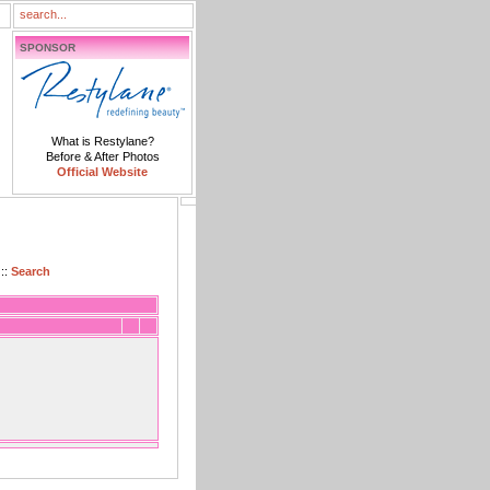
SPONSOR
What is Restylane?
Before & After Photos
Official Website
::
Search