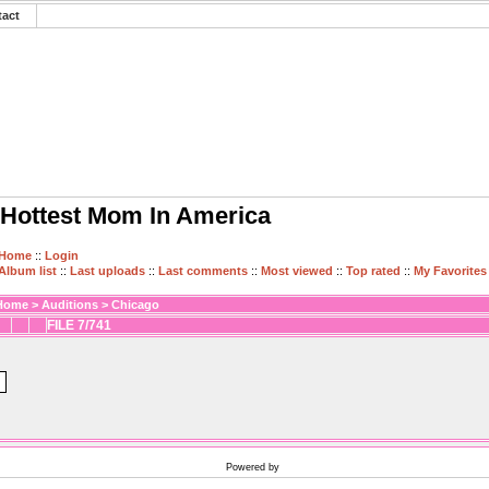
tact
Hottest Mom In America
Home
::
Login
Album list
::
Last uploads
::
Last comments
::
Most viewed
::
Top rated
::
My Favorites
Home
>
Auditions
>
Chicago
FILE 7/741
Powered by
Coppermine Photo Gallery