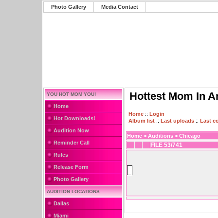
Photo Gallery
Media Contact
Hottest Mom In A
YOU HOT MOM YOU!
Home
Home
::
Login
Hot Downloads!
Album list
::
Last uploads
::
Last 
Audition Now
Home
>
Auditions
>
Chicago
Reminder Call
FILE 53/741
Rules
Release Form
Photo Gallery
AUDITION LOCATIONS
Dallas
Miami