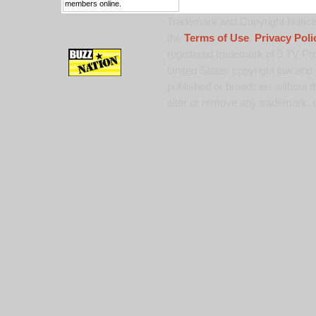
members online.
Trademark and Copyright Notice:
the
Terms of Use
,
Privacy Poli
registered trademark of 9 TV Pro
United States copyright law and 
published or broadcast without th
alter or remove any trademark, c