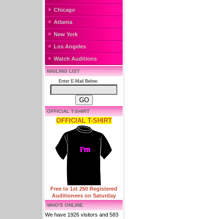
Chicago
Atlanta
New York
Los Angeles
Watch Auditions
MAILING LIST
Enter E-Mail Below:
OFFICIAL T-SHIRT
OFFICIAL T-SHIRT
Free to 1st 250 Registered
Auditionees on Saturday
WHO'S ONLINE
We have 1926 visitors and 583