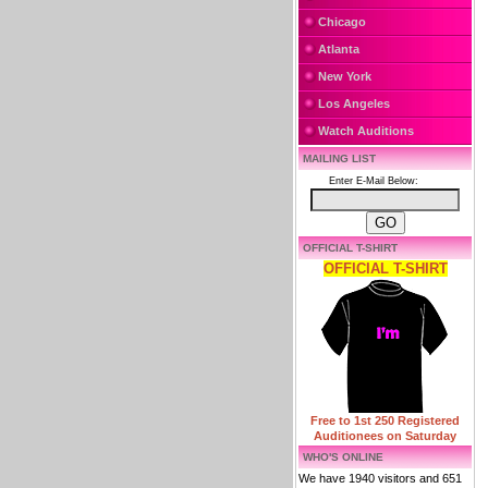
Chicago
Atlanta
New York
Los Angeles
Watch Auditions
MAILING LIST
Enter E-Mail Below:
OFFICIAL T-SHIRT
OFFICIAL T-SHIRT
Free to 1st 250 Registered
Auditionees on Saturday
WHO'S ONLINE
We have 1940 visitors and 651