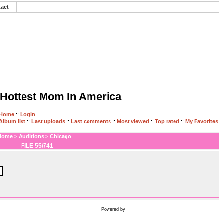
tact
Hottest Mom In America
Home
::
Login
Album list
::
Last uploads
::
Last comments
::
Most viewed
::
Top rated
::
My Favorites
Home
>
Auditions
>
Chicago
FILE 55/741
Powered by
Coppermine Photo Gallery