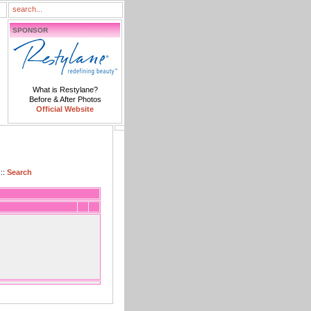
SPONSOR
What is Restylane?
Before & After Photos
Official Website
::
Search