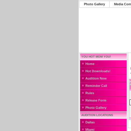
Photo Gallery
Media Con
YOU HOT MOM YOU!
Home
Hot Downloads!
Audition Now
Reminder Call
Rules
Release Form
Photo Gallery
AUDITION LOCATIONS
Dallas
Miami