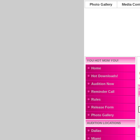
Photo Gallery
Media Con
YOU HOT MOM YOU!
Home
Hot Downloads!
Audition Now
Reminder Call
Rules
Release Form
Photo Gallery
AUDITION LOCATIONS
Dallas
Miami