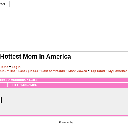
tact
Hottest Mom In America
Home
::
Login
Album list
::
Last uploads
::
Last comments
::
Most viewed
::
Top rated
::
My Favorites
Home
>
Auditions
>
Dallas
FILE 1486/1486
Powered by
Coppermine Photo Gallery