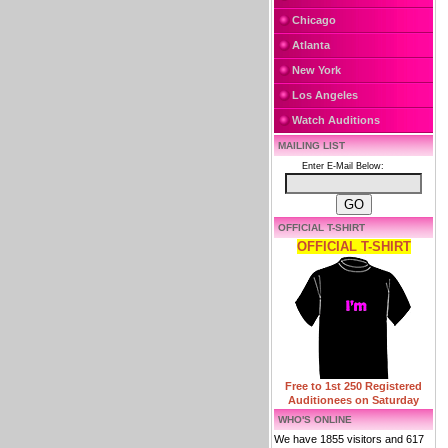
Chicago
Atlanta
New York
Los Angeles
Watch Auditions
MAILING LIST
Enter E-Mail Below:
OFFICIAL T-SHIRT
OFFICIAL T-SHIRT
Free to 1st 250 Registered
Auditionees on Saturday
WHO'S ONLINE
We have 1855 visitors and 617