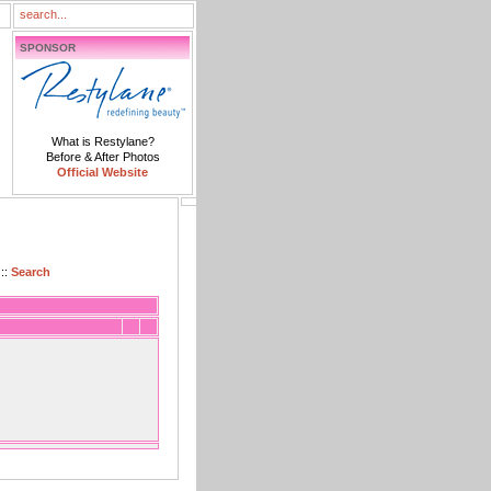
SPONSOR
What is Restylane?
Before & After Photos
Official Website
::
Search