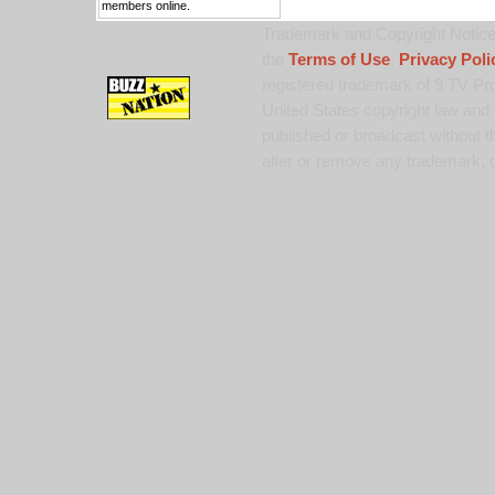
members online.
Trademark and Copyright Notice:
the
Terms of Use
,
Privacy Poli
registered trademark of 9 TV Pro
United States copyright law and 
published or broadcast without th
alter or remove any trademark, c