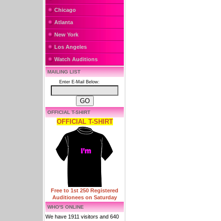
Chicago
Atlanta
New York
Los Angeles
Watch Auditions
MAILING LIST
Enter E-Mail Below:
OFFICIAL T-SHIRT
OFFICIAL T-SHIRT
Free to 1st 250 Registered
Auditionees on Saturday
WHO'S ONLINE
We have 1911 visitors and 640