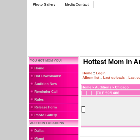
Photo Gallery
Media Contact
Hottest Mom In A
YOU HOT MOM YOU!
Home
Home
::
Login
Hot Downloads!
Album list
::
Last uploads
::
Last 
Audition Now
Home
>
Auditions
>
Chicago
Reminder Call
FILE 59/1486
Rules
Release Form
Photo Gallery
AUDITION LOCATIONS
Dallas
Miami