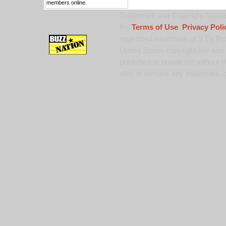
members online.
Trademark and Copyright Notice:
the
Terms of Use
,
Privacy Poli
registered trademark of 9 TV Pro
United States copyright law and 
published or broadcast without th
alter or remove any trademark, c