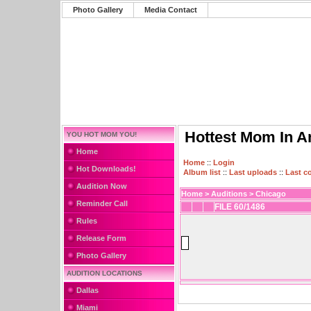
Photo Gallery
Media Contact
Hottest Mom In A
YOU HOT MOM YOU!
Home
Home
::
Login
Hot Downloads!
Album list
::
Last uploads
::
Last 
Audition Now
Home
>
Auditions
>
Chicago
Reminder Call
FILE 60/1486
Rules
Release Form
Photo Gallery
AUDITION LOCATIONS
Dallas
Miami