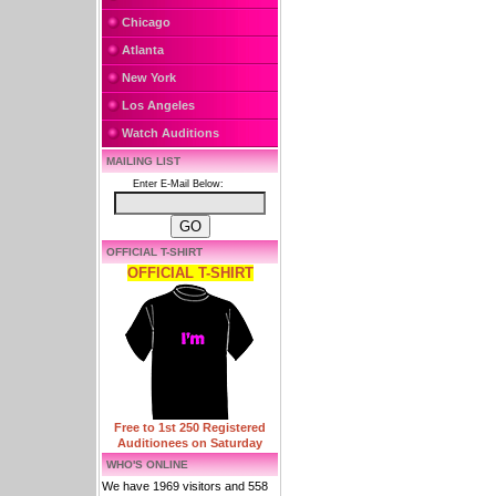
Chicago
Atlanta
New York
Los Angeles
Watch Auditions
MAILING LIST
Enter E-Mail Below:
OFFICIAL T-SHIRT
OFFICIAL T-SHIRT
Free to 1st 250 Registered
Auditionees on Saturday
WHO'S ONLINE
We have 1969 visitors and 558