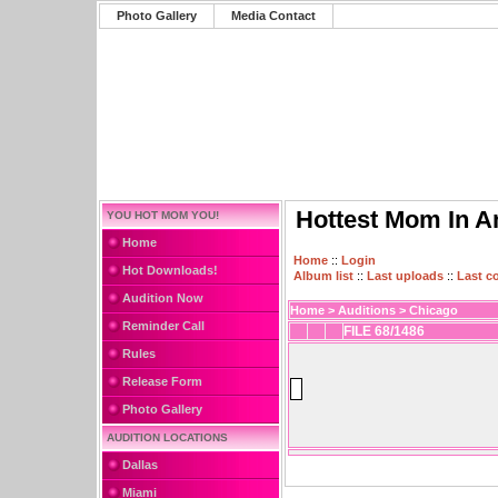
Photo Gallery
Media Contact
Hottest Mom In A
YOU HOT MOM YOU!
Home
Home
::
Login
Hot Downloads!
Album list
::
Last uploads
::
Last 
Audition Now
Home
>
Auditions
>
Chicago
Reminder Call
FILE 68/1486
Rules
Release Form
Photo Gallery
AUDITION LOCATIONS
Dallas
Miami