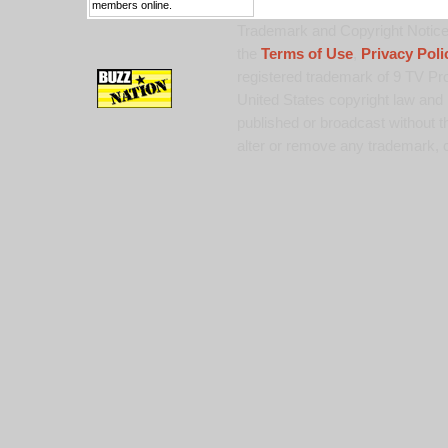
members online.
Trademark and Copyright Notice:
the
Terms of Use
,
Privacy Poli
registered trademark of 9 TV Pro
United States copyright law and 
published or broadcast without th
alter or remove any trademark, c