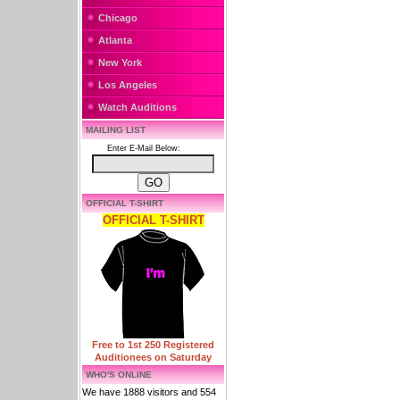
Chicago
Atlanta
New York
Los Angeles
Watch Auditions
MAILING LIST
Enter E-Mail Below:
OFFICIAL T-SHIRT
OFFICIAL T-SHIRT
Free to 1st 250 Registered
Auditionees on Saturday
WHO'S ONLINE
We have 1888 visitors and 554