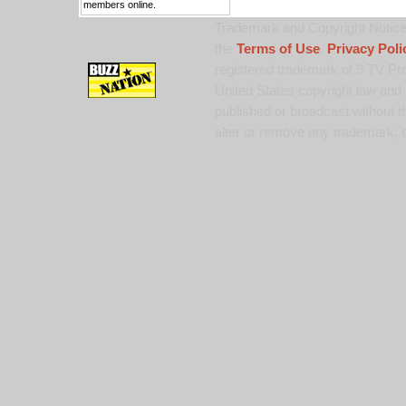
members online.
Trademark and Copyright Notice:
the
Terms of Use
,
Privacy Poli
registered trademark of 9 TV Pro
United States copyright law and 
published or broadcast without th
alter or remove any trademark, c