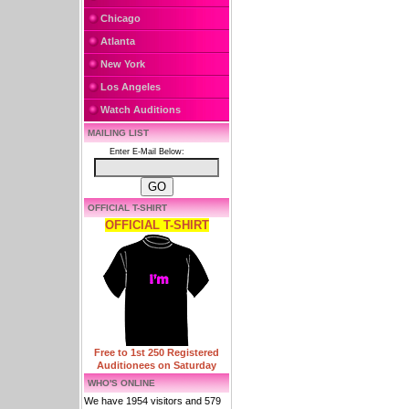
Chicago
Atlanta
New York
Los Angeles
Watch Auditions
MAILING LIST
Enter E-Mail Below:
OFFICIAL T-SHIRT
OFFICIAL T-SHIRT
Free to 1st 250 Registered
Auditionees on Saturday
WHO'S ONLINE
We have 1954 visitors and 579