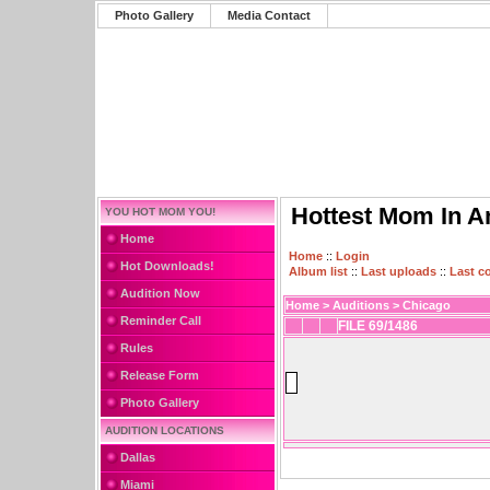
Photo Gallery
Media Contact
Hottest Mom In A
YOU HOT MOM YOU!
Home
Home
::
Login
Hot Downloads!
Album list
::
Last uploads
::
Last 
Audition Now
Home
>
Auditions
>
Chicago
Reminder Call
FILE 69/1486
Rules
Release Form
Photo Gallery
AUDITION LOCATIONS
Dallas
Miami