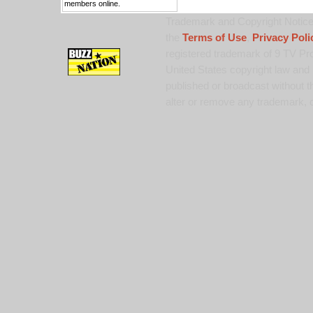
members online.
Trademark and Copyright Notice:
the
Terms of Use
,
Privacy Poli
registered trademark of 9 TV Pro
United States copyright law and 
published or broadcast without th
alter or remove any trademark, c