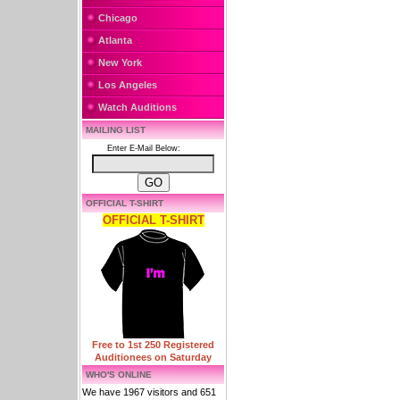
Chicago
Atlanta
New York
Los Angeles
Watch Auditions
MAILING LIST
Enter E-Mail Below:
OFFICIAL T-SHIRT
OFFICIAL T-SHIRT
Free to 1st 250 Registered
Auditionees on Saturday
WHO'S ONLINE
We have 1967 visitors and 651