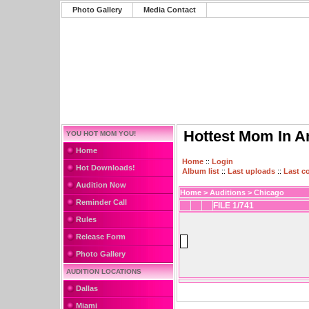
Photo Gallery
Media Contact
Hottest Mom In A
YOU HOT MOM YOU!
Home
Home
::
Login
Hot Downloads!
Album list
::
Last uploads
::
Last 
Audition Now
Home
>
Auditions
>
Chicago
Reminder Call
FILE 1/741
Rules
Release Form
Photo Gallery
AUDITION LOCATIONS
Dallas
Miami