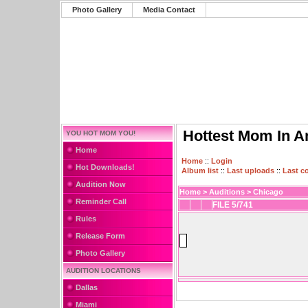
Photo Gallery
Media Contact
Hottest Mom In A
YOU HOT MOM YOU!
Home
Home
::
Login
Hot Downloads!
Album list
::
Last uploads
::
Last 
Audition Now
Home
>
Auditions
>
Chicago
Reminder Call
FILE 5/741
Rules
Release Form
Photo Gallery
AUDITION LOCATIONS
Dallas
Miami