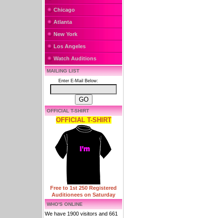
Chicago
Atlanta
New York
Los Angeles
Watch Auditions
MAILING LIST
Enter E-Mail Below:
OFFICIAL T-SHIRT
OFFICIAL T-SHIRT
Free to 1st 250 Registered
Auditionees on Saturday
WHO'S ONLINE
We have 1900 visitors and 661