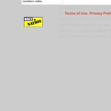
members online.
Trademark and Copyright Notice:
the
Terms of Use
,
Privacy Poli
registered trademark of 9 TV Pro
United States copyright law and 
published or broadcast without th
alter or remove any trademark, c