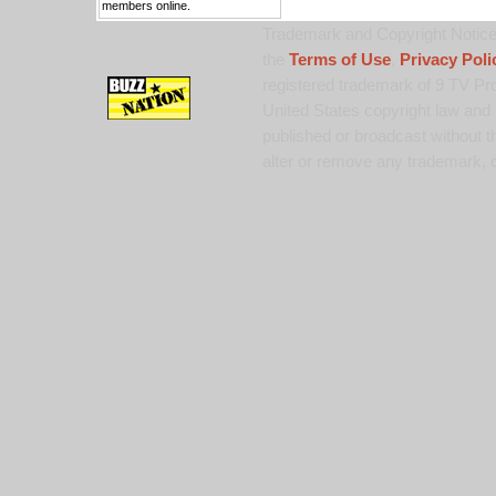
members online.
Trademark and Copyright Notice:
the
Terms of Use
,
Privacy Poli
registered trademark of 9 TV Pro
United States copyright law and 
published or broadcast without th
alter or remove any trademark, c