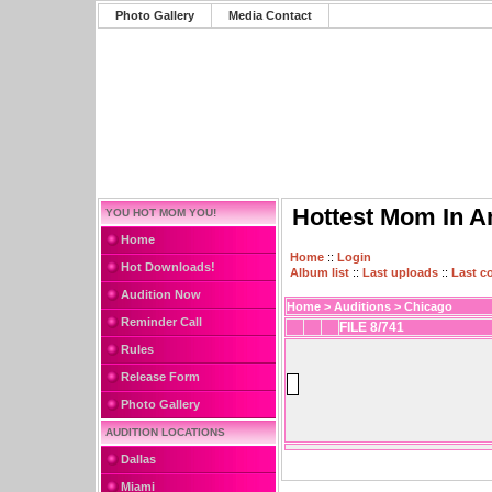
Photo Gallery
Media Contact
Hottest Mom In A
YOU HOT MOM YOU!
Home
Home
::
Login
Hot Downloads!
Album list
::
Last uploads
::
Last 
Audition Now
Home
>
Auditions
>
Chicago
Reminder Call
FILE 8/741
Rules
Release Form
Photo Gallery
AUDITION LOCATIONS
Dallas
Miami