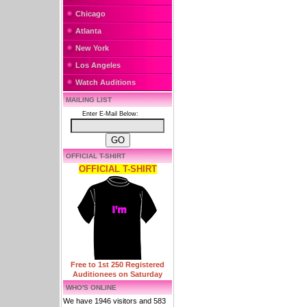
Chicago
Atlanta
New York
Los Angeles
Watch Auditions
MAILING LIST
Enter E-Mail Below:
OFFICIAL T-SHIRT
OFFICIAL T-SHIRT
Free to 1st 250 Registered
Auditionees on Saturday
WHO'S ONLINE
We have 1946 visitors and 583