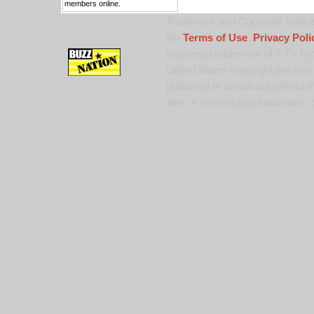
members online.
Trademark and Copyright Notice:
the
Terms of Use
,
Privacy Poli
registered trademark of 9 TV Pro
United States copyright law and 
published or broadcast without th
alter or remove any trademark, c