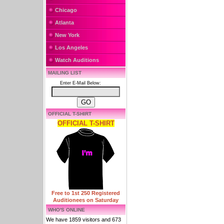
Chicago
Atlanta
New York
Los Angeles
Watch Auditions
MAILING LIST
Enter E-Mail Below:
OFFICIAL T-SHIRT
OFFICIAL T-SHIRT
Free to 1st 250 Registered
Auditionees on Saturday
WHO'S ONLINE
We have 1859 visitors and 673