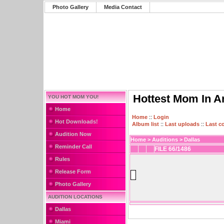
Photo Gallery
Media Contact
Hottest Mom In A
YOU HOT MOM YOU!
Home
Home
::
Login
Hot Downloads!
Album list
::
Last uploads
::
Last 
Audition Now
Home
>
Auditions
>
Dallas
Reminder Call
FILE 66/1486
Rules
Release Form
Photo Gallery
AUDITION LOCATIONS
Dallas
Miami