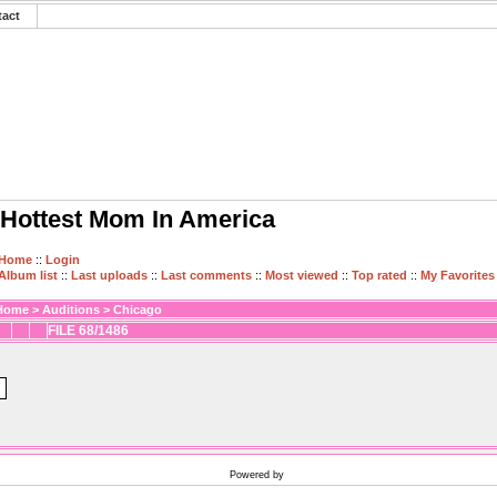
tact
Hottest Mom In America
Home
::
Login
Album list
::
Last uploads
::
Last comments
::
Most viewed
::
Top rated
::
My Favorites
Home
>
Auditions
>
Chicago
FILE 68/1486
Powered by
Coppermine Photo Gallery