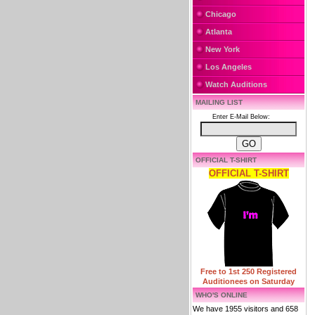
Chicago
Atlanta
New York
Los Angeles
Watch Auditions
MAILING LIST
Enter E-Mail Below:
OFFICIAL T-SHIRT
OFFICIAL T-SHIRT
Free to 1st 250 Registered
Auditionees on Saturday
WHO'S ONLINE
We have 1955 visitors and 658