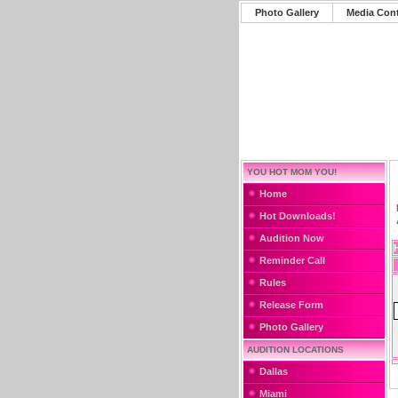
Photo Gallery
Media Con
YOU HOT MOM YOU!
Home
Hot Downloads!
Audition Now
Reminder Call
Rules
Release Form
Photo Gallery
AUDITION LOCATIONS
Dallas
Miami