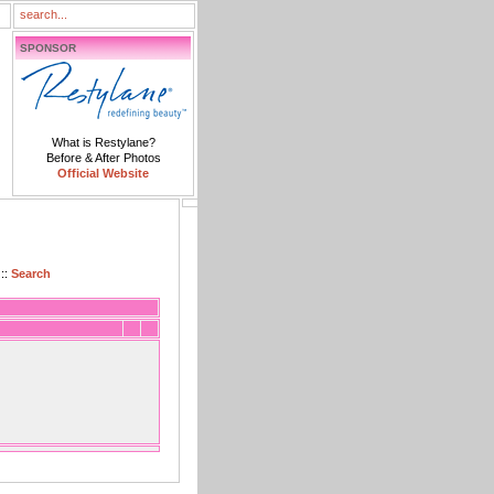
SPONSOR
What is Restylane?
Before & After Photos
Official Website
::
Search