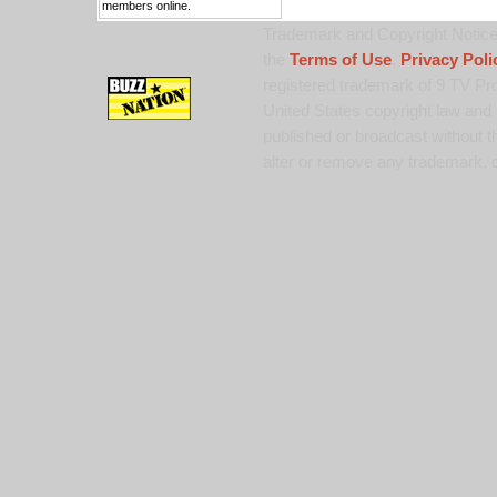
members online.
Trademark and Copyright Notice:
the
Terms of Use
,
Privacy Poli
registered trademark of 9 TV Pro
United States copyright law and 
published or broadcast without th
alter or remove any trademark, c