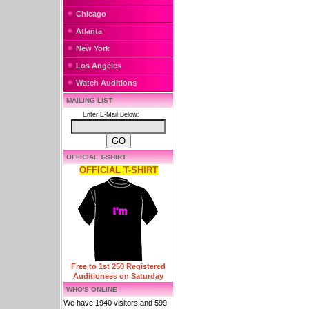
Chicago
Atlanta
New York
Los Angeles
Watch Auditions
MAILING LIST
Enter E-Mail Below:
OFFICIAL T-SHIRT
OFFICIAL T-SHIRT
Free to 1st 250 Registered
Auditionees on Saturday
WHO'S ONLINE
We have 1940 visitors and 599