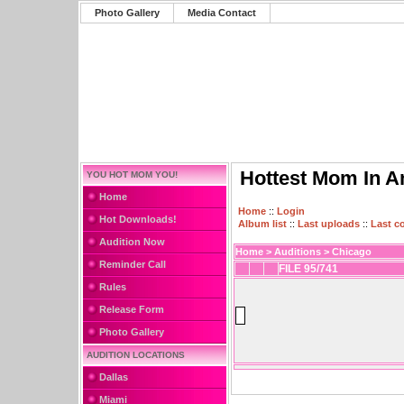
Photo Gallery
Media Contact
Hottest Mom In A
YOU HOT MOM YOU!
Home
Home
::
Login
Hot Downloads!
Album list
::
Last uploads
::
Last 
Audition Now
Home
>
Auditions
>
Chicago
Reminder Call
FILE 95/741
Rules
Release Form
Photo Gallery
AUDITION LOCATIONS
Dallas
Miami