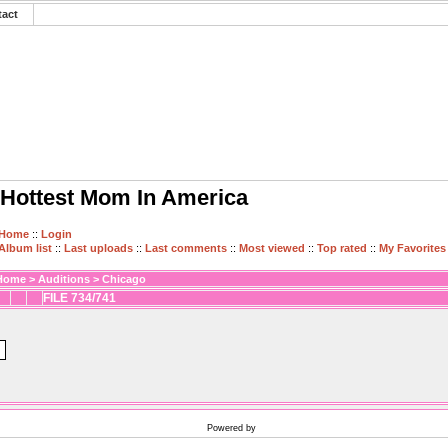
tact
Hottest Mom In America
Home
::
Login
Album list
::
Last uploads
::
Last comments
::
Most viewed
::
Top rated
::
My Favorites
Home
>
Auditions
>
Chicago
FILE 734/741
Powered by
Coppermine Photo Gallery