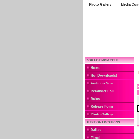
Photo Gallery
Media Con
YOU HOT MOM YOU!
Home
Hot Downloads!
Audition Now
Reminder Call
Rules
Release Form
Photo Gallery
AUDITION LOCATIONS
Dallas
Miami