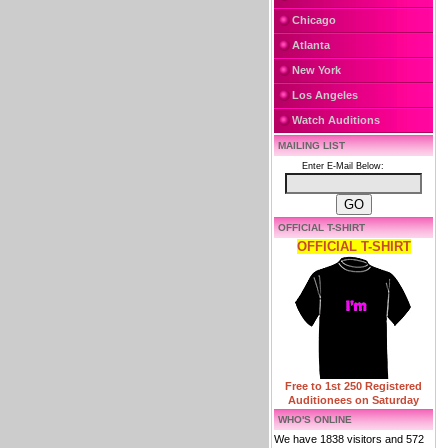
Chicago
Atlanta
New York
Los Angeles
Watch Auditions
MAILING LIST
Enter E-Mail Below:
OFFICIAL T-SHIRT
OFFICIAL T-SHIRT
Free to 1st 250 Registered
Auditionees on Saturday
WHO'S ONLINE
We have 1838 visitors and 572