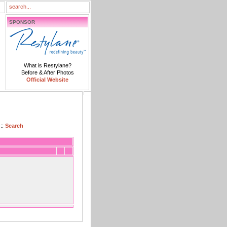
SPONSOR
What is Restylane?
Before & After Photos
Official Website
::
Search