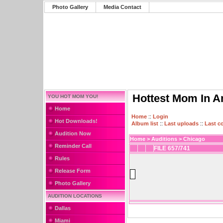
Photo Gallery
Media Contact
Hottest Mom In A
YOU HOT MOM YOU!
Home
Home
::
Login
Hot Downloads!
Album list
::
Last uploads
::
Last 
Audition Now
Home
>
Auditions
>
Chicago
Reminder Call
FILE 657/741
Rules
Release Form
Photo Gallery
AUDITION LOCATIONS
Dallas
Miami