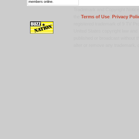
members online.
Trademark and Copyright Notice:
the
Terms of Use
,
Privacy Poli
registered trademark of 9 TV Pro
United States copyright law and 
published or broadcast without th
alter or remove any trademark, c