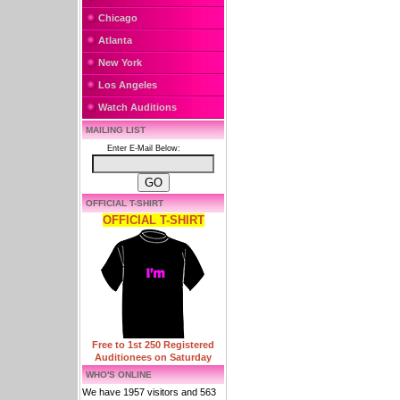
Chicago
Atlanta
New York
Los Angeles
Watch Auditions
MAILING LIST
Enter E-Mail Below:
OFFICIAL T-SHIRT
OFFICIAL T-SHIRT
Free to 1st 250 Registered
Auditionees on Saturday
WHO'S ONLINE
We have 1957 visitors and 563