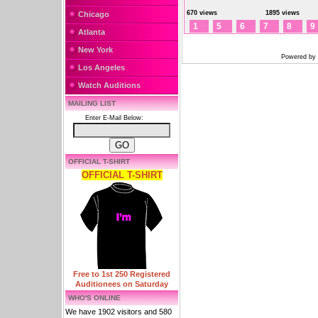
670 views
1895 views
Chicago
1
5
6
7
8
9
Atlanta
New York
Powered by
Los Angeles
Watch Auditions
MAILING LIST
Enter E-Mail Below:
OFFICIAL T-SHIRT
OFFICIAL T-SHIRT
Free to 1st 250 Registered
Auditionees on Saturday
WHO'S ONLINE
We have 1902 visitors and 580