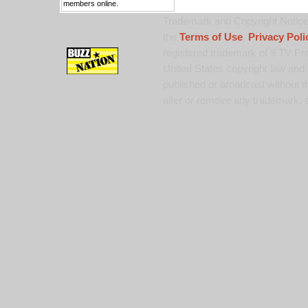
members online.
Trademark and Copyright Notice:
the
Terms of Use
,
Privacy Poli
registered trademark of 9 TV Pro
United States copyright law and 
published or broadcast without th
alter or remove any trademark, c