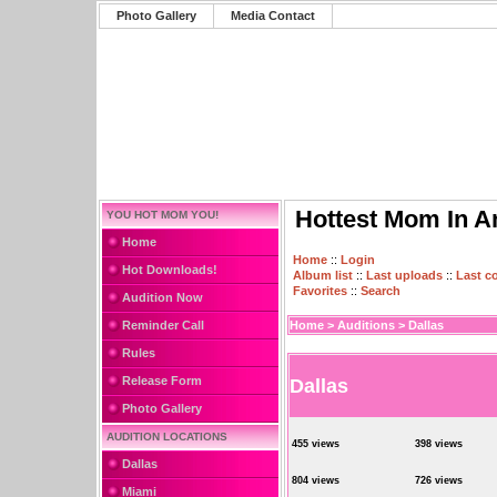
Photo Gallery
Media Contact
Hottest Mom In A
YOU HOT MOM YOU!
Home
Home
::
Login
Hot Downloads!
Album list
::
Last uploads
::
Last 
Favorites
::
Search
Audition Now
Reminder Call
Home
>
Auditions
>
Dallas
Rules
Release Form
Dallas
Photo Gallery
AUDITION LOCATIONS
455 views
398 views
Dallas
804 views
726 views
Miami