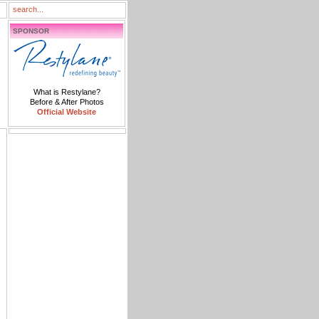
SPONSOR
What is Restylane?
Before & After Photos
Official Website