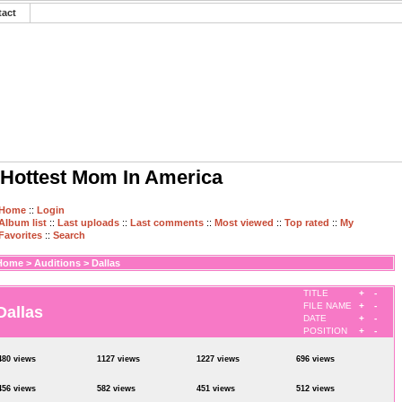
tact
Hottest Mom In America
Home
::
Login
Album list
::
Last uploads
::
Last comments
::
Most viewed
::
Top rated
::
My
Favorites
::
Search
Home
>
Auditions
>
Dallas
TITLE
+
-
FILE NAME
+
-
Dallas
DATE
+
-
POSITION
+
-
480 views
1127 views
1227 views
696 views
456 views
582 views
451 views
512 views