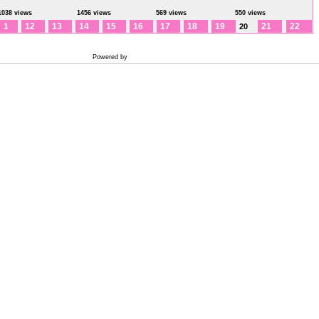
1038 views
1456 views
569 views
550 views
1
12
13
14
15
16
17
18
19
21
22
20
Powered by
Coppermine Photo Gallery