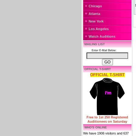
Chicago
Atlanta
New York
Los Angeles
Watch Auditions
MAILING LIST
Enter E-Mail Below:
OFFICIAL T-SHIRT
OFFICIAL T-SHIRT
Free to 1st 250 Registered
Auditionees on Saturday
WHO'S ONLINE
We have 1906 visitors and 637