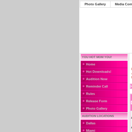
Photo Gallery
Media Con
YOU HOT MOM YOU!
Home
Hot Downloads!
Audition Now
Reminder Call
Rules
Release Form
Photo Gallery
AUDITION LOCATIONS
Dallas
Miami