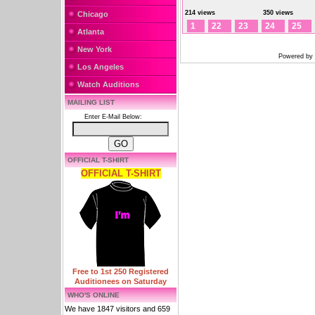
214 views
350 views
Chicago
1
22
23
24
25
Atlanta
New York
Powered by
Los Angeles
Watch Auditions
MAILING LIST
Enter E-Mail Below:
OFFICIAL T-SHIRT
OFFICIAL T-SHIRT
Free to 1st 250 Registered
Auditionees on Saturday
WHO'S ONLINE
We have 1847 visitors and 659