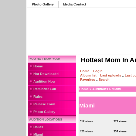
Photo Gallery
Media Contact
Hottest Mom In A
YOU HOT MOM YOU!
Home
Home
::
Login
Hot Downloads!
Album list
::
Last uploads
::
Last 
Favorites
::
Search
Audition Now
Reminder Call
Home
>
Auditions
>
Miami
Rules
Release Form
Miami
Photo Gallery
AUDITION LOCATIONS
517 views
272 views
Dallas
420 views
234 views
Miami