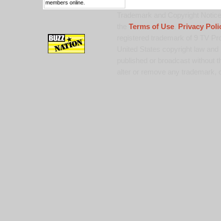
members online.
Trademark and Copyright Notice:
the
Terms of Use
,
Privacy Poli
registered trademark of 9 TV Pro
United States copyright law and 
published or broadcast without th
alter or remove any trademark, c