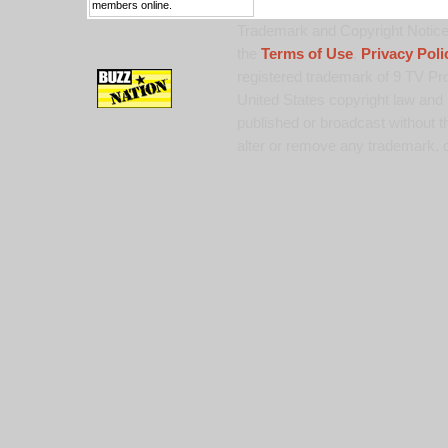
members online.
Trademark and Copyright Notice:
the
Terms of Use
,
Privacy Poli
registered trademark of 9 TV Pro
United States copyright law and 
published or broadcast without th
alter or remove any trademark, c