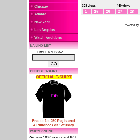
358 views
440 views
Chicago
1
25
26
27
28
Atlanta
New York
Powered by
Los Angeles
Watch Auditions
MAILING LIST
Enter E-Mail Below:
OFFICIAL T-SHIRT
OFFICIAL T-SHIRT
Free to 1st 250 Registered
Auditionees on Saturday
WHO'S ONLINE
We have 1962 visitors and 628