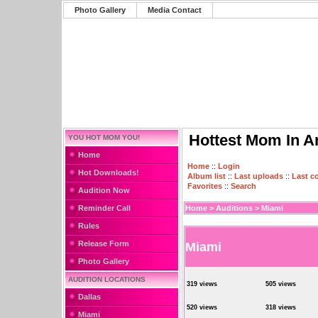
Photo Gallery
Media Contact
Hottest Mom In A
YOU HOT MOM YOU!
Home
Home
::
Login
Hot Downloads!
Album list
::
Last uploads
::
Last 
Favorites
::
Search
Audition Now
Reminder Call
Home
>
Auditions
>
Miami
Rules
Release Form
Miami
Photo Gallery
AUDITION LOCATIONS
319 views
505 views
Dallas
520 views
318 views
Miami