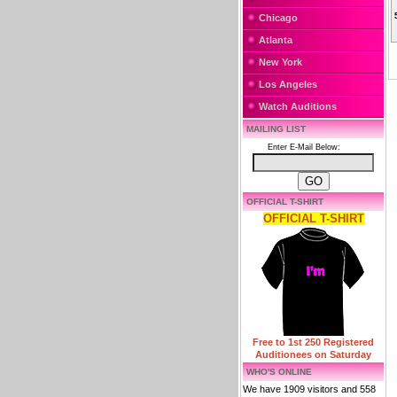
Chicago
Atlanta
New York
Los Angeles
Watch Auditions
MAILING LIST
Enter E-Mail Below:
OFFICIAL T-SHIRT
OFFICIAL T-SHIRT
Free to 1st 250 Registered
Auditionees on Saturday
WHO'S ONLINE
We have 1909 visitors and 558