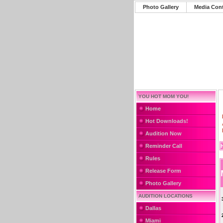
Photo Gallery
Media Con
YOU HOT MOM YOU!
Home
Hot Downloads!
Audition Now
Reminder Call
Rules
Release Form
Photo Gallery
AUDITION LOCATIONS
Dallas
Miami