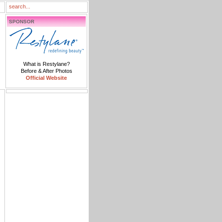
SPONSOR
What is Restylane?
Before & After Photos
Official Website