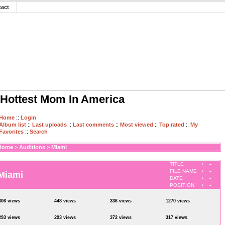
tact
Hottest Mom In America
Home
::
Login
Album list
::
Last uploads
::
Last comments
::
Most viewed
::
Top rated
::
My
Favorites
::
Search
Home
>
Auditions
>
Miami
TITLE
+
-
FILE NAME
+
-
Miami
DATE
+
-
POSITION
+
-
306 views
448 views
336 views
1270 views
293 views
293 views
372 views
317 views