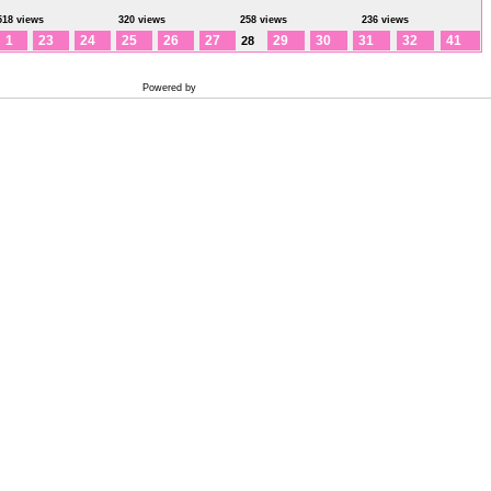
518 views
320 views
258 views
236 views
1
23
24
25
26
27
29
30
31
32
41
28
Powered by
Coppermine Photo Gallery