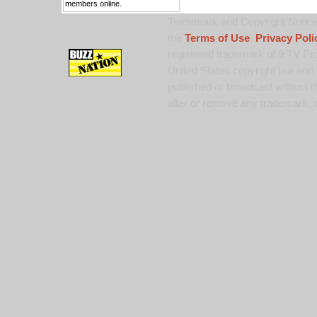
members online.
Trademark and Copyright Notice:
the
Terms of Use
,
Privacy Poli
registered trademark of 9 TV Pro
United States copyright law and 
published or broadcast without th
alter or remove any trademark, c