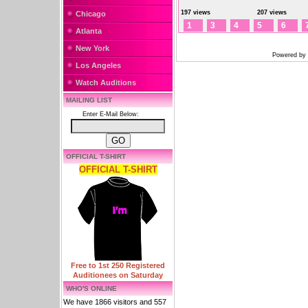
197 views
207 views
Chicago
1
3
4
5
6
Atlanta
New York
Powered by
Los Angeles
Watch Auditions
MAILING LIST
Enter E-Mail Below:
OFFICIAL T-SHIRT
OFFICIAL T-SHIRT
Free to 1st 250 Registered
Auditionees on Saturday
WHO'S ONLINE
We have 1866 visitors and 557