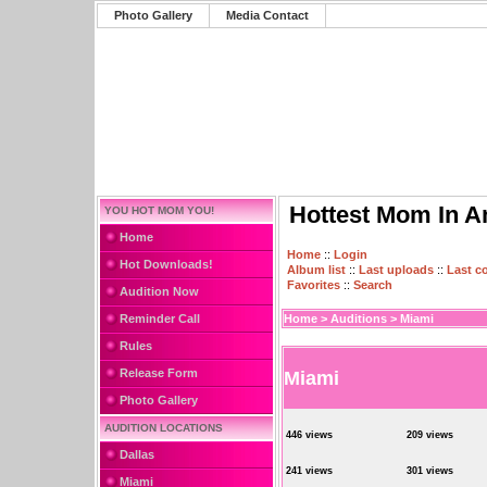
Photo Gallery
Media Contact
Hottest Mom In A
YOU HOT MOM YOU!
Home
Home
::
Login
Hot Downloads!
Album list
::
Last uploads
::
Last 
Favorites
::
Search
Audition Now
Reminder Call
Home
>
Auditions
>
Miami
Rules
Release Form
Miami
Photo Gallery
AUDITION LOCATIONS
446 views
209 views
Dallas
241 views
301 views
Miami