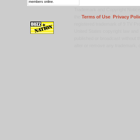
members online.
Trademark and Copyright Notice:
the
Terms of Use
,
Privacy Poli
registered trademark of 9 TV Pro
United States copyright law and 
published or broadcast without th
alter or remove any trademark, c