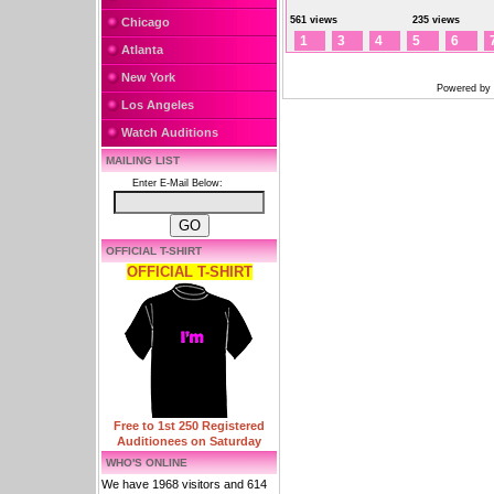
561 views
235 views
Chicago
1
3
4
5
6
Atlanta
New York
Powered by
Los Angeles
Watch Auditions
MAILING LIST
Enter E-Mail Below:
OFFICIAL T-SHIRT
OFFICIAL T-SHIRT
Free to 1st 250 Registered
Auditionees on Saturday
WHO'S ONLINE
We have 1968 visitors and 614