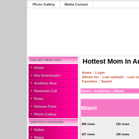
Photo Gallery
Media Contact
Hottest Mom In A
YOU HOT MOM YOU!
Home
Home
::
Login
Hot Downloads!
Album list
::
Last uploads
::
Last 
Favorites
::
Search
Audition Now
Reminder Call
Home
>
Auditions
>
Miami
Rules
Release Form
Miami
Photo Gallery
AUDITION LOCATIONS
289 views
232 views
Dallas
427 views
190 views
Miami