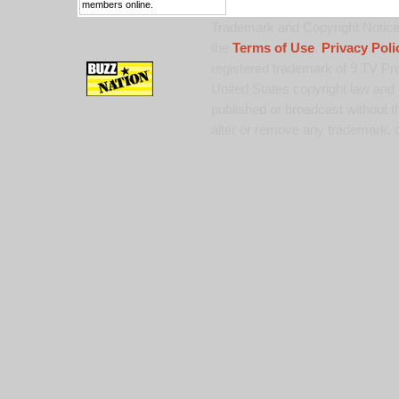
members online.
Trademark and Copyright Notice:
the
Terms of Use
,
Privacy Poli
registered trademark of 9 TV Pro
United States copyright law and 
published or broadcast without th
alter or remove any trademark, c