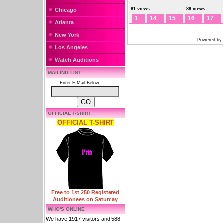
81 views
88 views
Chicago
1
14
15
16
17
Atlanta
New York
Powered by
Los Angeles
Watch Auditions
MAILING LIST
Enter E-Mail Below:
OFFICIAL T-SHIRT
OFFICIAL T-SHIRT
Free to 1st 250 Registered
Auditionees on Saturday
WHO'S ONLINE
We have 1917 visitors and 588