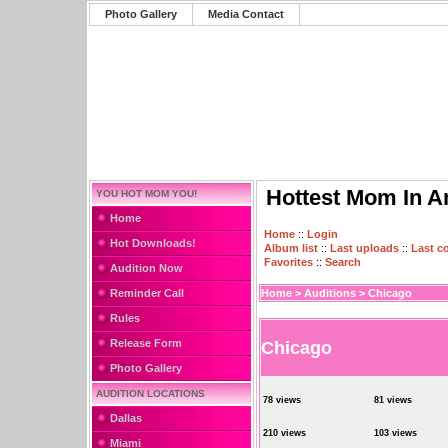
Photo Gallery
Media Contact
Hottest Mom In A
YOU HOT MOM YOU!
Home
Home
::
Login
Hot Downloads!
Album list
::
Last uploads
::
Last 
Favorites
::
Search
Audition Now
Reminder Call
Home
>
Auditions
>
Chicago
Rules
Release Form
Chicago
Photo Gallery
AUDITION LOCATIONS
78 views
81 views
Dallas
210 views
103 views
Miami