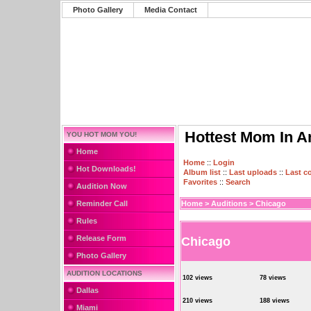
Photo Gallery
Media Contact
Hottest Mom In A
YOU HOT MOM YOU!
Home
Home
::
Login
Hot Downloads!
Album list
::
Last uploads
::
Last 
Favorites
::
Search
Audition Now
Reminder Call
Home
>
Auditions
>
Chicago
Rules
Release Form
Chicago
Photo Gallery
AUDITION LOCATIONS
102 views
78 views
Dallas
210 views
188 views
Miami