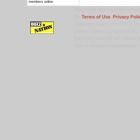
members online.
Trademark and Copyright Notice:
the
Terms of Use
,
Privacy Poli
registered trademark of 9 TV Pro
United States copyright law and 
published or broadcast without th
alter or remove any trademark, c