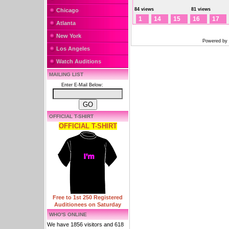
84 views
81 views
Chicago
1
14
15
16
17
Atlanta
New York
Powered by
Los Angeles
Watch Auditions
MAILING LIST
Enter E-Mail Below:
OFFICIAL T-SHIRT
OFFICIAL T-SHIRT
Free to 1st 250 Registered
Auditionees on Saturday
WHO'S ONLINE
We have 1856 visitors and 618