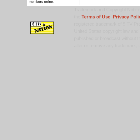
members online.
Trademark and Copyright Notice:
the
Terms of Use
,
Privacy Poli
registered trademark of 9 TV Pro
United States copyright law and 
published or broadcast without th
alter or remove any trademark, c