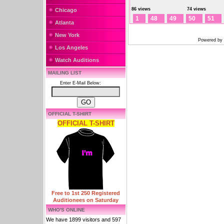
86 views
74 views
Chicago
1
48
49
50
51
Atlanta
New York
Powered by
Los Angeles
Watch Auditions
MAILING LIST
Enter E-Mail Below:
OFFICIAL T-SHIRT
OFFICIAL T-SHIRT
Free to 1st 250 Registered
Auditionees on Saturday
WHO'S ONLINE
We have 1899 visitors and 597