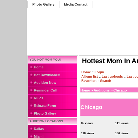
Photo Gallery
Media Contact
Hottest Mom In A
YOU HOT MOM YOU!
Home
Home
::
Login
Hot Downloads!
Album list
::
Last uploads
::
Last 
Favorites
::
Search
Audition Now
Reminder Call
Home
>
Auditions
>
Chicago
Rules
Release Form
Chicago
Photo Gallery
AUDITION LOCATIONS
85 views
111 views
Dallas
118 views
136 views
Miami