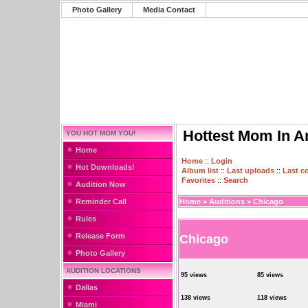
Photo Gallery
Media Contact
Hottest Mom In A
YOU HOT MOM YOU!
Home
Home
::
Login
Hot Downloads!
Album list
::
Last uploads
::
Last 
Favorites
::
Search
Audition Now
Reminder Call
Home
>
Auditions
>
Chicago
Rules
Release Form
Chicago
Photo Gallery
AUDITION LOCATIONS
95 views
85 views
Dallas
138 views
118 views
Miami