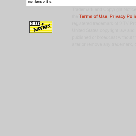
members online.
Trademark and Copyright Notice:
the
Terms of Use
,
Privacy Poli
registered trademark of 9 TV Pro
United States copyright law and 
published or broadcast without th
alter or remove any trademark, c