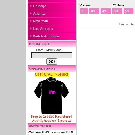
99 views
87 views
Chicago
1
48
49
50
51
Atlanta
New York
Powered by
Los Angeles
Watch Auditions
MAILING LIST
Enter E-Mail Below:
OFFICIAL T-SHIRT
OFFICIAL T-SHIRT
Free to 1st 250 Registered
Auditionees on Saturday
WHO'S ONLINE
We have 1843 visitors and 559